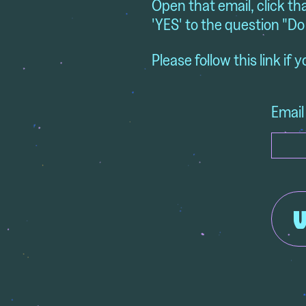
Open that email, click th
'YES' to the question "Do
Please follow this link if 
Email