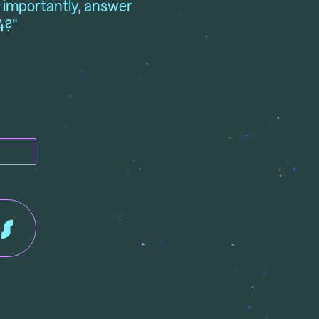
t importantly, answer
4?"