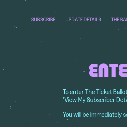
SUBSCRIBE
UPDATE DETAILS
THE BA
ENTE
To enter The Ticket Ballo
'View My Subscriber Deta
You will be immediately s