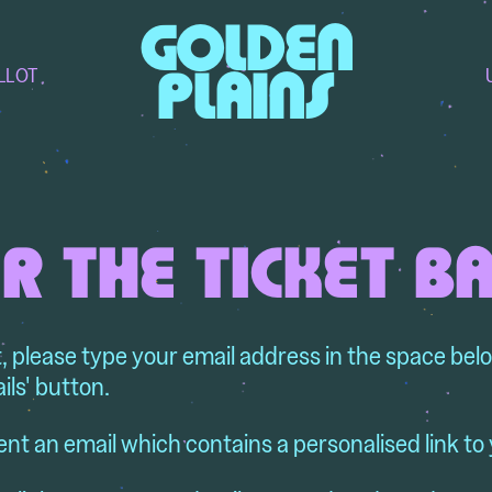
GOLDEN
LLOT
PLAINS
R THE TICKET B
t, please type your email address in the space bel
ils' button.
ent an email which contains a personalised link to 