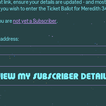
at link, ensure your details are updated - and mos
 you wish to enter the Ticket Ballot for Meredith 3
you are
not yet a Subscriber
.
 address: