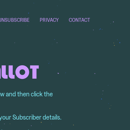
UNSUBSCRIBE
PRIVACY
CONTACT
ALLOT
ow and then click the
your Subscriber details.